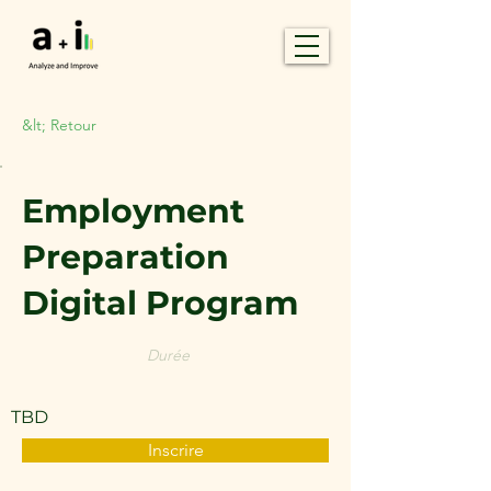
&lt; Retour
Employment
Preparation
Digital Program
Durée
TBD
Inscrire