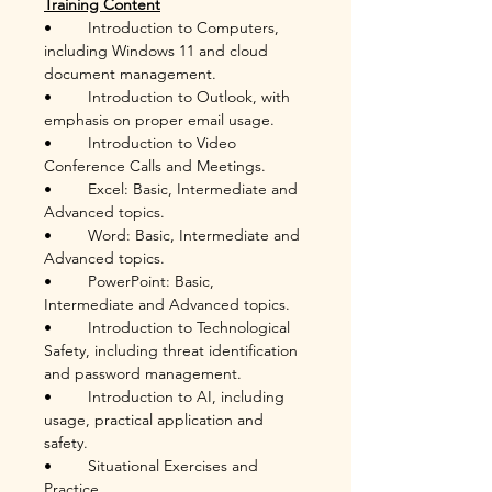
Training Content
•	Introduction to Computers, 
including Windows 11 and cloud 
document management.
•	Introduction to Outlook, with 
emphasis on proper email usage.
•	Introduction to Video 
Conference Calls and Meetings.
•	Excel: Basic, Intermediate and 
Advanced topics.
•	Word: Basic, Intermediate and 
Advanced topics.
•	PowerPoint: Basic, 
Intermediate and Advanced topics.
•	Introduction to Technological 
Safety, including threat identification 
and password management.
•	Introduction to AI, including 
usage, practical application and 
safety.
•	Situational Exercises and 
Practice.