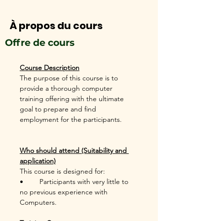
À propos du cours
Offre de cours
Course Description
The purpose of this course is to 
provide a thorough computer 
training offering with the ultimate 
goal to prepare and find 
employment for the participants. 
Who should attend (Suitability and 
application)
This course is designed for:
•	Participants with very little to 
no previous experience with 
Computers.