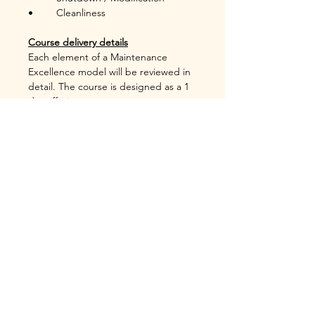
•	Cleanliness  
Course delivery details
Each element of a Maintenance 
Excellence model will be reviewed in 
detail. The course is designed as a 1 
day offering.
Costs
Please inquire.
Includes course material in PDF 
format, and certificate.
Certification (Degree and Diploma)
Foundation in Maintenance 
Excellence Foundation