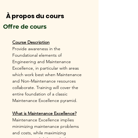
À propos du cours
Offre de cours
Course Description
Provide awareness in the 
Foundational elements of 
Engineering and Maintenance 
Excellence, in particular with areas 
which work best when Maintenance 
and Non-Maintenance resources 
collaborate. Training will cover the 
entire foundation of a classic 
Maintenance Excellence pyramid. 
What is Maintenance Excellence?
Maintenance Excellence implies 
minimizing maintenance problems 
and costs, while maximizing 