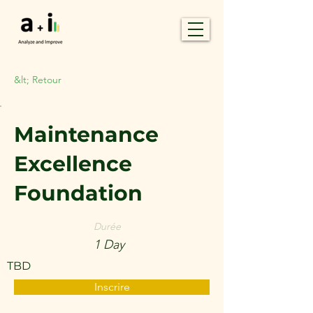
&lt; Retour
Maintenance
Excellence
Foundation
Durée
1 Day
TBD
Inscrire