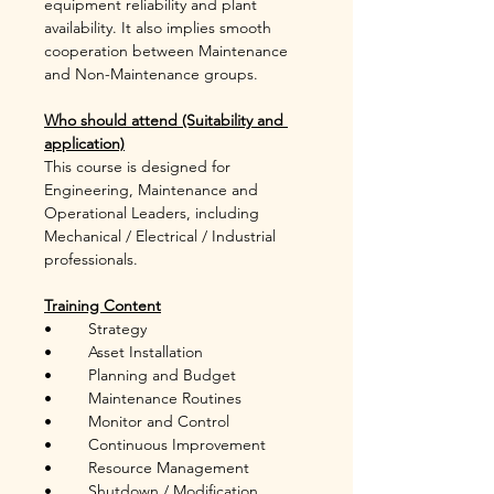
equipment reliability and plant 
availability. It also implies smooth 
cooperation between Maintenance 
and Non-Maintenance groups. 
Who should attend (Suitability and 
application)
This course is designed for 
Engineering, Maintenance and 
Operational Leaders, including 
Mechanical / Electrical / Industrial 
professionals.
Training Content
•	Strategy
•	Asset Installation
•	Planning and Budget
•	Maintenance Routines
•	Monitor and Control
•	Continuous Improvement
•	Resource Management
•	Shutdown / Modification