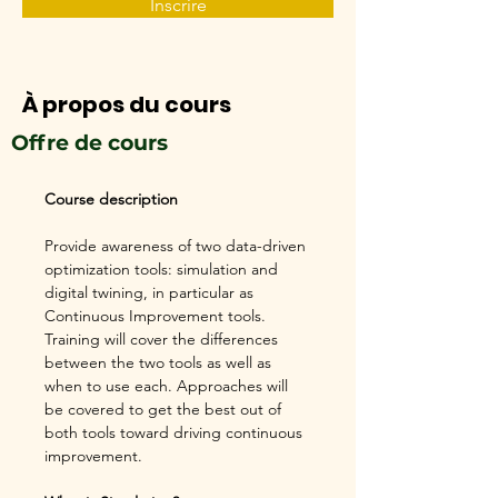
Inscrire
À propos du cours
Offre de cours
Course description
Provide awareness of two data-driven 
optimization tools: simulation and 
digital twining, in particular as 
Continuous Improvement tools. 
Training will cover the differences 
between the two tools as well as 
when to use each. Approaches will 
be covered to get the best out of 
both tools toward driving continuous 
improvement.