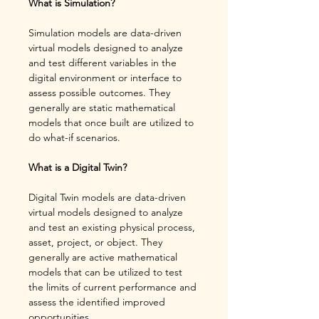
What is Simulation?
Simulation models are data-driven 
virtual models designed to analyze 
and test different variables in the 
digital environment or interface to 
assess possible outcomes. They 
generally are static mathematical 
models that once built are utilized to 
do what-if scenarios.
What is a Digital Twin? 
Digital Twin models are data-driven 
virtual models designed to analyze 
and test an existing physical process, 
asset, project, or object. They 
generally are active mathematical 
models that can be utilized to test 
the limits of current performance and 
assess the identified improved 
opportunities