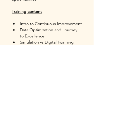
Training content
Intro to Continuous Improvement
Data Optimization and Journey 
to Excellence
Simulation vs Digital Twinning
Building a virtual process model
Building Data driven model 
intelligence
Monte Carlo Methods
Turning a Simulation Model into 
a Digital Twin
Short Interval Control
Response and Control
Case Studies of 
Simulation/Digital Twin as 
Continuous Improvement tools