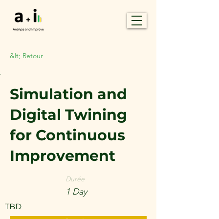
&lt; Retour
Simulation and
Digital Twining
for Continuous
Improvement
Durée
1 Day
TBD