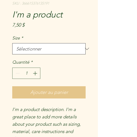
SKU : 366615376135191
I'm a product
Prix
7,50 $
Size
*
Quantité
*
Ajouter au panier
I'm a product description. I'm a 
great place to add more details 
about your product such as sizing, 
material, care instructions and 