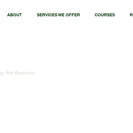
ABOUT
SERVICES WE OFFER
COURSES
R
ng, Risk Reduction