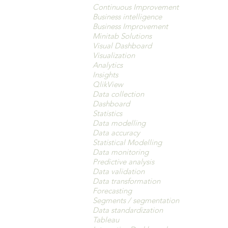
Continuous Improvement
Business intelligence
Business Improvement
Minitab Solutions
Visual Dashboard
Visualization
Analytics
Insights
QlikView
Data collection
Dashboard
Statistics
Data modelling
Data accuracy
Statistical Modelling
Data monitoring
Predictive analysis
Data validation
Data transformation
Forecasting
Segments / segmentation
Data standardization
Tableau