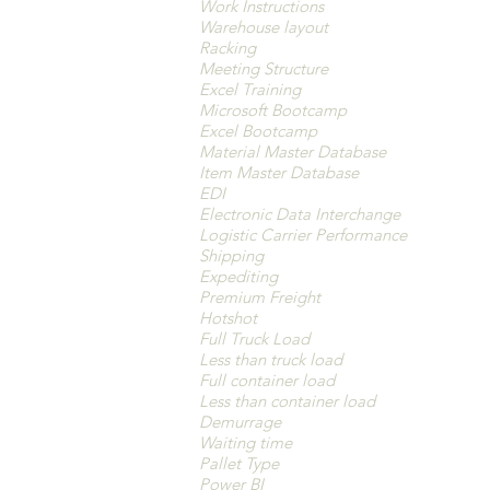
Work Instructions
Warehouse layout
Racking
Meeting Structure
Excel Training
Microsoft Bootcamp
Excel Bootcamp
Material Master Database
Item Master Database
EDI
Electronic Data Interchange
Logistic Carrier Performance
Shipping
Expediting
Premium Freight
Hotshot
Full Truck Load
Less than truck load
Full container load
Less than container load
Demurrage
Waiting time
Pallet Type
Power BI