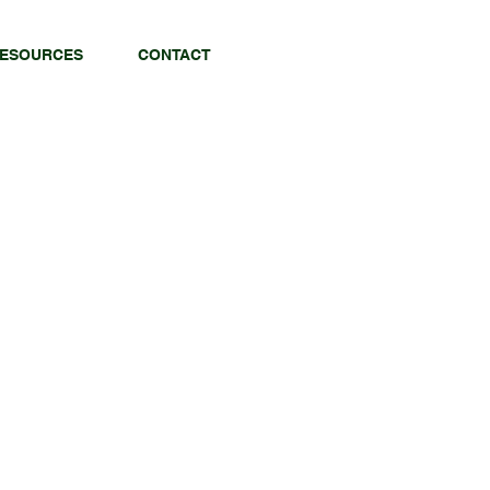
ESOURCES
CONTACT