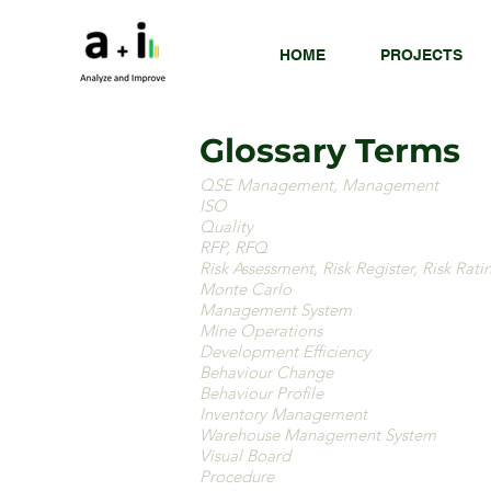
HOME
PROJECTS
Glossary Terms
QSE Management, Management
ISO
Quality
RFP, RFQ
Risk Assessment, Risk Register, Risk Rati
Monte Carlo
Management System
Mine Operations
Development Efficiency
Behaviour Change
Behaviour Profile
Inventory Management
Warehouse Management System
Visual Board
Procedure