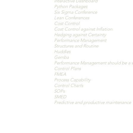
Interactive Dashboard
Python Packages
Six Sigma Conference
Lean Conferences
Cost Control
Cost Control against Inflation
Hedging against Certainty
Performance Management
Structures and Routine
Huddles
Gemba
Performance Management should be a 
Control Plans
FMEA
Process Capability
Control Charts
SOPs
SMED
Predictive and productive maintenance
Analyze and Improv