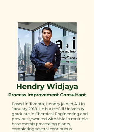
Hendry Widjaya
Process Improvement Consultant
Based in Toronto, Hendry joined A+I in
January 2018. He is a McGill University
graduate in Chemical Engineering and
previously worked with Vale in multiple
base metals processing plants,
completing several continuous