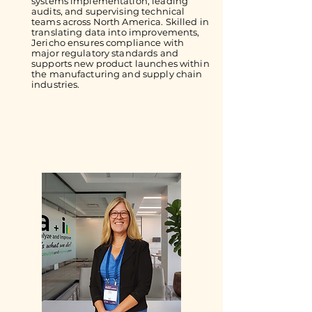
systems implementation, leading
audits, and supervising technical
teams across North America. Skilled in
translating data into improvements,
Jericho ensures compliance with
major regulatory standards and
supports new product launches within
the manufacturing and supply chain
industries.