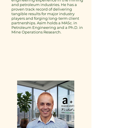
engineering experience in the mining
and petroleum industries. He has a
proven track record of delivering
tangible results for major industry
players and forging long-term client
partnerships. Asim holds a MASc. in
Petroleum Engineering and a Ph.D. in
Mine Operations Research.