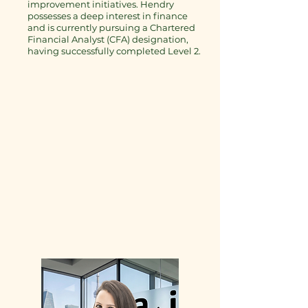
improvement initiatives. Hendry
possesses a deep interest in finance
and is currently pursuing a Chartered
Financial Analyst (CFA) designation,
having successfully completed Level 2.