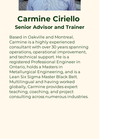
​Carmine Ciriello
Senior Advisor and Trainer
Based in Oakville and Montreal,
Carmine is a highly experienced
consultant with over 30 years spanning
operations, operational improvement,
and technical support. He is a
registered Professional Engineer in
Ontario, holds a Masters in
Metallurgical Engineering, and is a
Lean Six Sigma Master Black Belt.
Multilingual and having worked
globally, Carmine provides expert
teaching, coaching, and project
consulting across numerous industries.