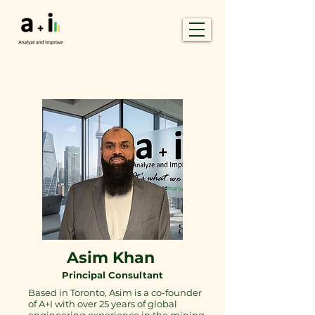
Asim Khan
Principal Consultant
Based in Toronto, Asim is a co-founder
of A+I with over 25 years of global