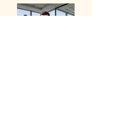
Samay Parikh
Operational Improvement
Consultant
Joining A+I in September 2024, Samay
is a licensed engineering and project
professional with over eight years of
experience across the Pharmaceutical,
Food, and Oil and Gas industries. As a
Certified Project Management
Professional (PMP) with expertise in
Lean Six Sigma, he successfully leads