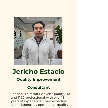
Jericho Estacio
Quality Improvement
Consultant
Jericho is a results-driven Quality, H&S,
and R&D professional with over 13
years of experience. Their expertise
spans laboratory operations, quality