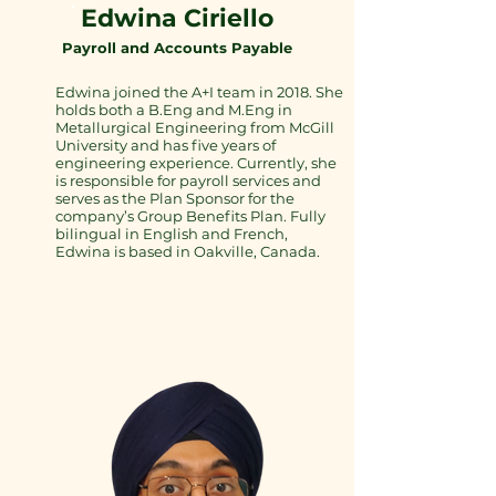
Edwina Ciriello
Payroll and Accounts Payable
Edwina joined the A+I team in 2018. She
holds both a B.Eng and M.Eng in
Metallurgical Engineering from McGill
University and has five years of
engineering experience. Currently, she
is responsible for payroll services and
serves as the Plan Sponsor for the
company’s Group Benefits Plan. Fully
bilingual in English and French,
Edwina is based in Oakville, Canada.