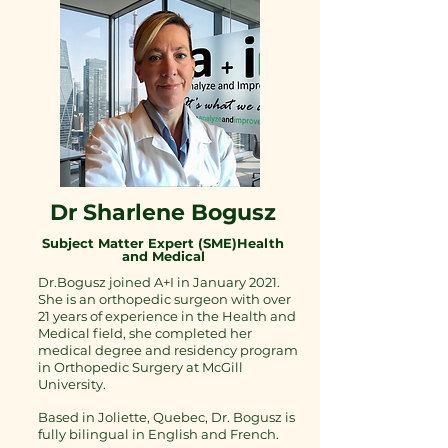
Dr Sharlene Bogusz
Subject Matter Expert (SME)Health
and Medical
Dr.Bogusz joined A+I in January 2021.
She is an orthopedic surgeon with over
21 years of experience in the Health and
Medical field, she completed her
medical degree and residency program
in Orthopedic Surgery at McGill
University.
Based in Joliette, Quebec, Dr. Bogusz is
fully bilingual in English and French.