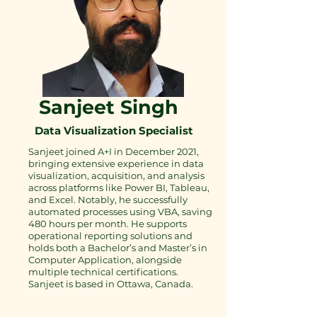
Sanjeet Singh
Data Visualization Specialist
Sanjeet joined A+I in December 2021,
bringing extensive experience in data
visualization, acquisition, and analysis
across platforms like Power BI, Tableau,
and Excel. Notably, he successfully
automated processes using VBA, saving
480 hours per month. He supports
operational reporting solutions and
holds both a Bachelor’s and Master’s in
Computer Application, alongside
multiple technical certifications.
Sanjeet is based in Ottawa, Canada.