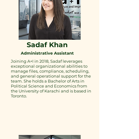
Sadaf Khan
Administrative Assistant
Joining A+I in 2018, Sadaf leverages
exceptional organizational abilities to
manage files, compliance, scheduling,
and general operational support for the
team. She holds a Bachelor of Arts in
Political Science and Economics from
the University of Karachi and is based in
Toronto.