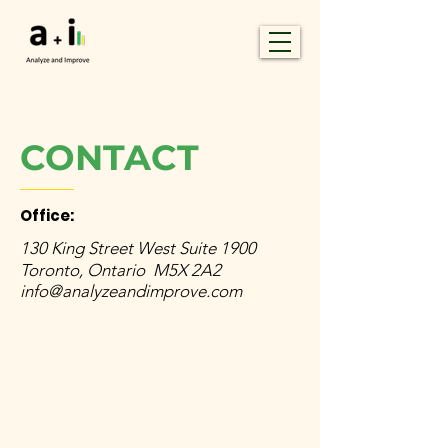
CONTACT
Office:
130 King Street West Suite 1900
Toronto, Ontario M5X 2A2
info@analyzeandimprove.com