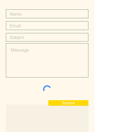
Submit