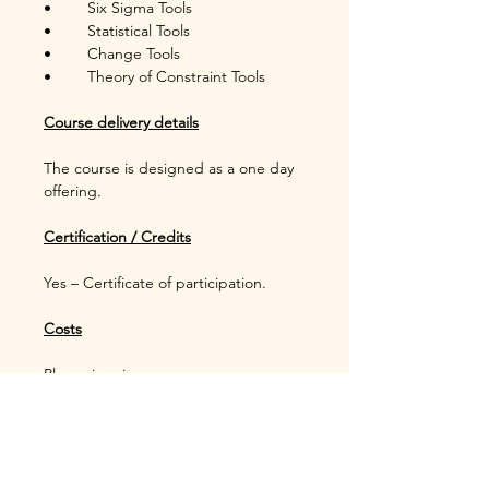
•	Six Sigma Tools
•	Statistical Tools
•	Change Tools
•	Theory of Constraint Tools
Course delivery details
The course is designed as a one day 
offering.
Certification / Credits
Yes – Certificate of participation.
Costs
Please inquire.