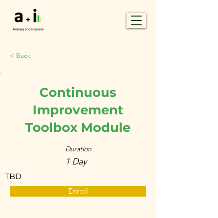
< Back
Continuous
Improvement
Toolbox Module
Duration
1 Day
TBD
Enroll