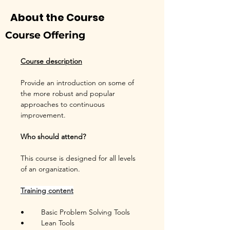
About the Course
Course Offering
Course description
Provide an introduction on some of 
the more robust and popular 
approaches to continuous 
improvement.
Who should attend?
This course is designed for all levels 
of an organization.
Training content
•	Basic Problem Solving Tools
•	Lean Tools