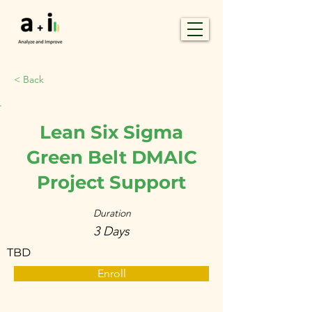
< Back
Lean Six Sigma
Green Belt DMAIC
Project Support
Duration
3 Days
TBD
Enroll