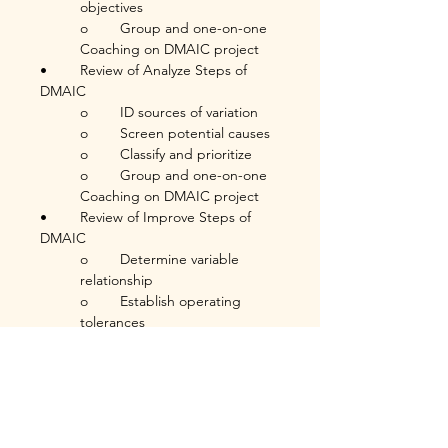
objectives
o	Group and one-on-one 
Coaching on DMAIC project
•	Review of Analyze Steps of 
DMAIC
o	ID sources of variation
o	Screen potential causes
o	Classify and prioritize
o	Group and one-on-one 
Coaching on DMAIC project
•	Review of Improve Steps of 
DMAIC
o	Determine variable 
relationship
o	Establish operating 
tolerances
o	Confirm results and 
validate improvements
o	Group and one-on-one 
Coaching on DMAIC project