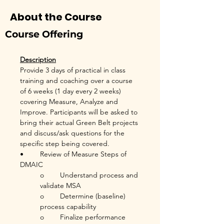
About the Course
Course Offering
Description
Provide 3 days of practical in class 
training and coaching over a course 
of 6 weeks (1 day every 2 weeks) 
covering Measure, Analyze and 
Improve. Participants will be asked to 
bring their actual Green Belt projects 
and discuss/ask questions for the 
specific step being covered.
•	Review of Measure Steps of 
DMAIC
o	Understand process and 
validate MSA
o	Determine (baseline) 
process capability
o	Finalize performance 