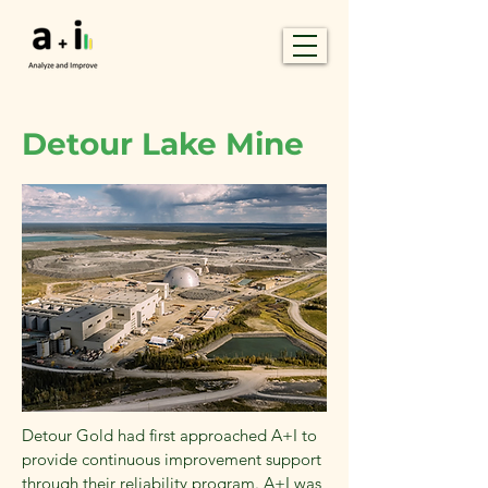
Detour Lake Mine
Detour Gold had first approached A+I to
provide continuous improvement support
through their reliability program. A+I was