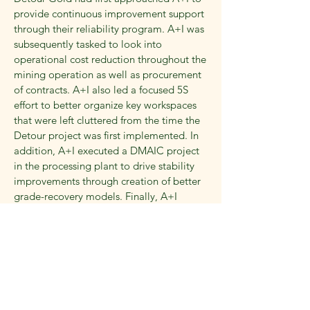
provide continuous improvement support
through their reliability program. A+I was
subsequently tasked to look into
operational cost reduction throughout the
mining operation as well as procurement
of contracts. A+I also led a focused 5S
effort to better organize key workspaces
that were left cluttered from the time the
Detour project was first implemented. In
addition, A+I executed a DMAIC project
in the processing plant to drive stability
improvements through creation of better
grade-recovery models. Finally, A+I
updated the mining and processing
MTCU modules (Ontario Ministry of
Labour Training) to create a training
program for the client that was geared
towards adult learning techniques and
helped the client ensure that relevant
personnel was trained adequately through