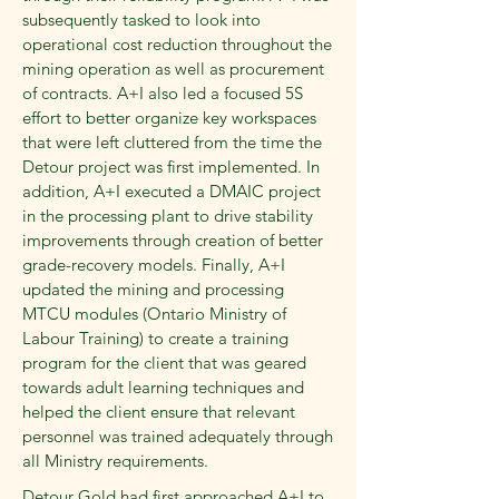
subsequently tasked to look into
operational cost reduction throughout the
mining operation as well as procurement
of contracts. A+I also led a focused 5S
effort to better organize key workspaces
that were left cluttered from the time the
Detour project was first implemented. In
addition, A+I executed a DMAIC project
in the processing plant to drive stability
improvements through creation of better
grade-recovery models. Finally, A+I
updated the mining and processing
MTCU modules (Ontario Ministry of
Labour Training) to create a training
program for the client that was geared
towards adult learning techniques and
helped the client ensure that relevant
personnel was trained adequately through
all Ministry requirements.
Detour Gold had first approached A+I to