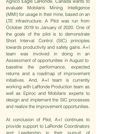
Agnico Eagle LaRonde, Canada wants to
evaluate Mobilaris Mining Intelligence
(MMI) for usage in their mine, based on an
LTE infrastructure. A Pilot was run from
October 2019 to January of 2020. One of
the goals of the pilot is to demonstrate
Short Interval Control (SIC) principles
towards productivity and safety gains. A+I
team was involved in doing in an
Assessment of opportunities in August to
baseline the performance, expected
returns and a roadmap of improvement
initiatives. And, A+I team is currently
working with LaRonde Production team as
well as Epiroc and Mobilaris experts to
design and implement the SIC processes
and realize the improvement opportunities.
At conclusion of Pilot, A+I continues to
provide support to LaRonde Coordinators
and Leadership in their pursuit of