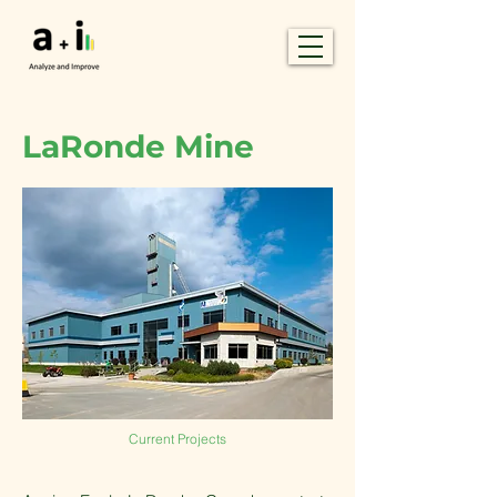
LaRonde Mine
Current Projects