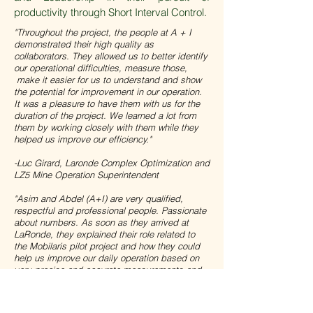
productivity through Short Interval Control.
"Throughout the project, the people at A + I
demonstrated their high quality as
collaborators. They allowed us to better identify
our operational difficulties, measure those,
make it easier for us to understand and show
the potential for improvement in our operation.
It was a pleasure to have them with us for the
duration of the project. We learned a lot from
them by working closely with them while they
helped us improve our efficiency.
"
-Luc Girard, Laronde Complex Optimization and
LZ5 Mine Operation Superintendent
"Asim and Abdel (A+I) are very qualified,
respectful and professional people. Passionate
about numbers. As soon as they arrived at
LaRonde, they explained their role related to
the Mobilaris pilot project and how they could
help us improve our daily operation based on
very precise and accurate measurements and
data taking. They support our coordinators on a
weekly basis to ensure that we are taking the
right steps to identify opportunities for